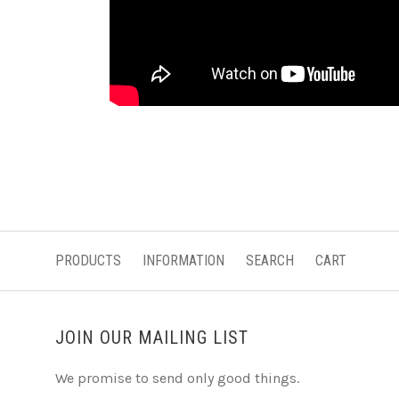
PRODUCTS
INFORMATION
SEARCH
CART
JOIN OUR MAILING LIST
We promise to send only good things.