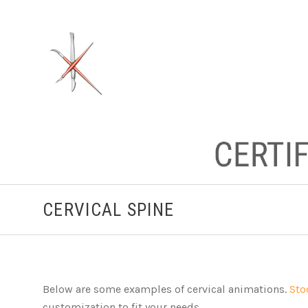
CERVICAL SPINE
Below are some examples of cervical animations.
Sto
customization to fit your needs.