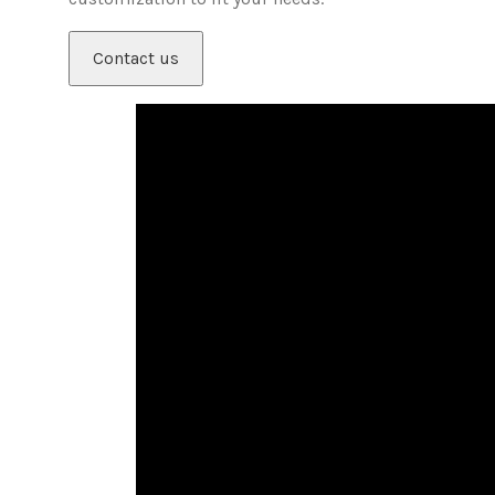
Contact us