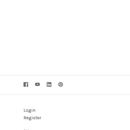
Login
Register