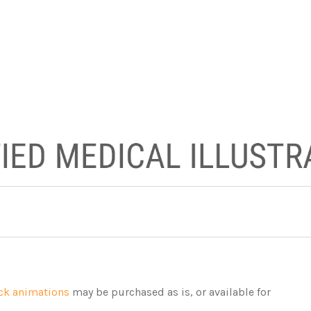
ck animations
may be purchased as is, or available for