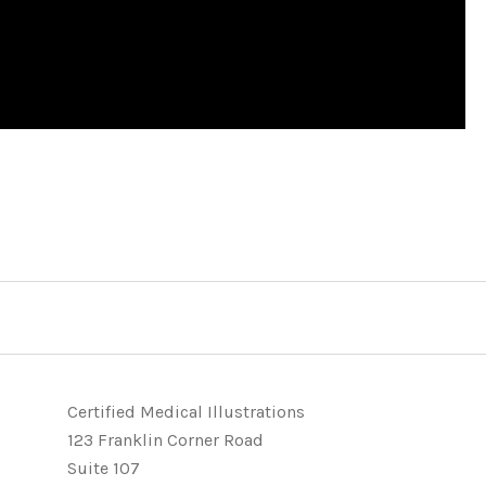
Certified Medical Illustrations
123 Franklin Corner Road
Suite 107