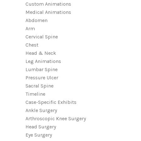
Custom Animations
Medical Animations
Abdomen
Arm
Cervical Spine
Chest
Head & Neck
Leg Animations
Lumbar Spine
Pressure Ulcer
Sacral Spine
Timeline
Case-Specific Exhibits
Ankle Surgery
Arthroscopic Knee Surgery
Head Surgery
Eye Surgery