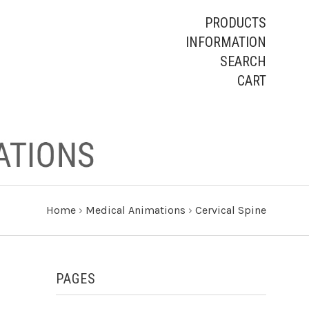
PRODUCTS
INFORMATION
SEARCH
CART
Home
›
Medical Animations
›
Cervical Spine
PAGES