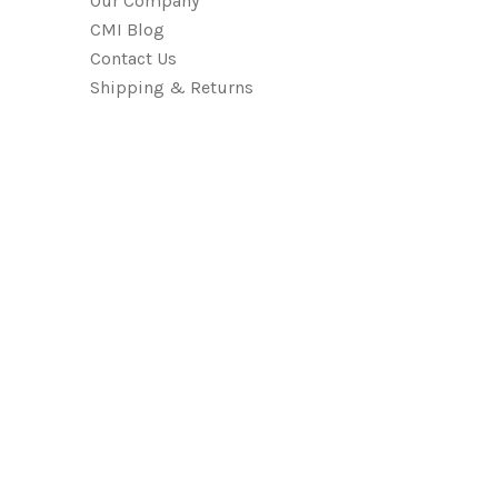
Our Company
CMI Blog
Contact Us
Shipping & Returns