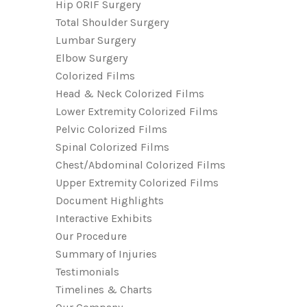
Hip ORIF Surgery
Total Shoulder Surgery
Lumbar Surgery
Elbow Surgery
Colorized Films
Head & Neck Colorized Films
Lower Extremity Colorized Films
Pelvic Colorized Films
Spinal Colorized Films
Chest/Abdominal Colorized Films
Upper Extremity Colorized Films
Document Highlights
Interactive Exhibits
Our Procedure
Summary of Injuries
Testimonials
Timelines & Charts