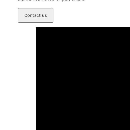
Contact us