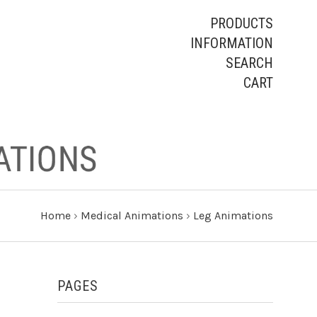
PRODUCTS
INFORMATION
SEARCH
CART
Home
›
Medical Animations
›
Leg Animations
PAGES