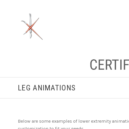
LEG ANIMATIONS
Below are some examples of lower extremity animation
customization to fit your needs.