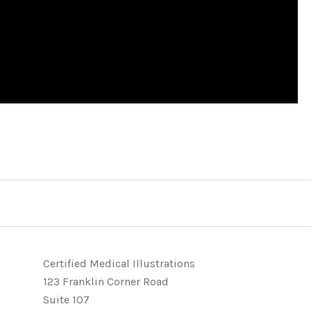
Certified Medical Illustrations
123 Franklin Corner Road
Suite 107