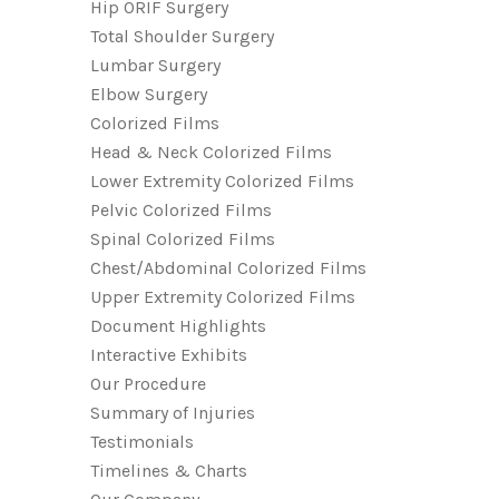
Hip ORIF Surgery
Total Shoulder Surgery
Lumbar Surgery
Elbow Surgery
Colorized Films
Head & Neck Colorized Films
Lower Extremity Colorized Films
Pelvic Colorized Films
Spinal Colorized Films
Chest/Abdominal Colorized Films
Upper Extremity Colorized Films
Document Highlights
Interactive Exhibits
Our Procedure
Summary of Injuries
Testimonials
Timelines & Charts