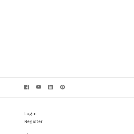
Login
Register