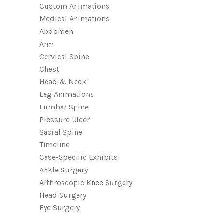
Custom Animations
Medical Animations
Abdomen
Arm
Cervical Spine
Chest
Head & Neck
Leg Animations
Lumbar Spine
Pressure Ulcer
Sacral Spine
Timeline
Case-Specific Exhibits
Ankle Surgery
Arthroscopic Knee Surgery
Head Surgery
Eye Surgery