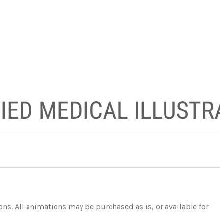
s. All animations may be purchased as is, or available for