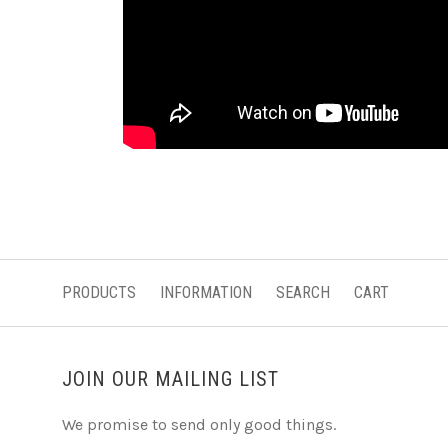
PRODUCTS
INFORMATION
SEARCH
CART
JOIN OUR MAILING LIST
We promise to send only good things.