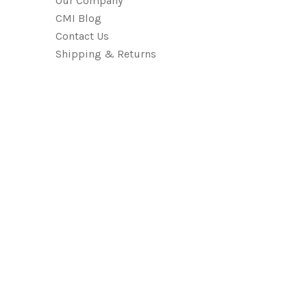
Our Company
CMI Blog
Contact Us
Shipping & Returns