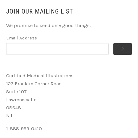
JOIN OUR MAILING LIST
We promise to send only good things.
Email Address
Certified Medical Illustrations
123 Franklin Corner Road
Suite 107
Lawrenceville
08648
NJ
1-888-999-0410