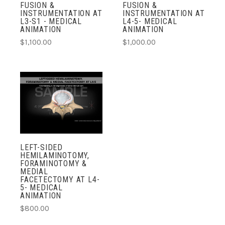
FUSION &
FUSION &
INSTRUMENTATION AT
INSTRUMENTATION AT
L3-S1 - MEDICAL
L4-5- MEDICAL
ANIMATION
ANIMATION
$1,100.00
$1,000.00
LEFT-SIDED
HEMILAMINOTOMY,
FORAMINOTOMY &
MEDIAL
FACETECTOMY AT L4-
5- MEDICAL
ANIMATION
$800.00