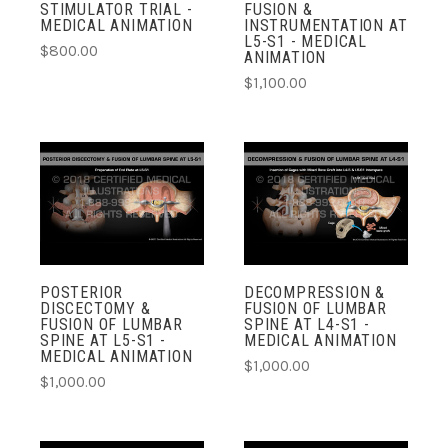
STIMULATOR TRIAL -
FUSION &
MEDICAL ANIMATION
INSTRUMENTATION AT
L5-S1 - MEDICAL
$800.00
ANIMATION
$1,100.00
POSTERIOR
DECOMPRESSION &
DISCECTOMY &
FUSION OF LUMBAR
FUSION OF LUMBAR
SPINE AT L4-S1 -
SPINE AT L5-S1 -
MEDICAL ANIMATION
MEDICAL ANIMATION
$1,000.00
$1,000.00