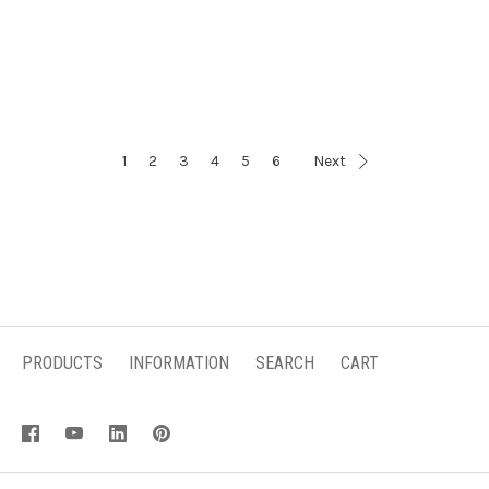
1
2
3
4
5
6
Next
PRODUCTS
INFORMATION
SEARCH
CART