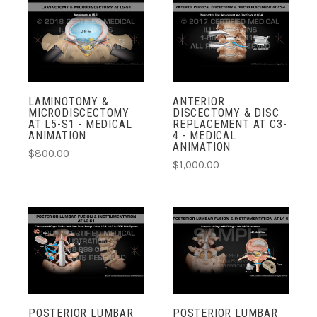
LAMINOTOMY &
ANTERIOR
MICRODISCECTOMY
DISCECTOMY & DISC
AT L5-S1 - MEDICAL
REPLACEMENT AT C3-
ANIMATION
4 - MEDICAL
ANIMATION
$800.00
$1,000.00
POSTERIOR LUMBAR
POSTERIOR LUMBAR