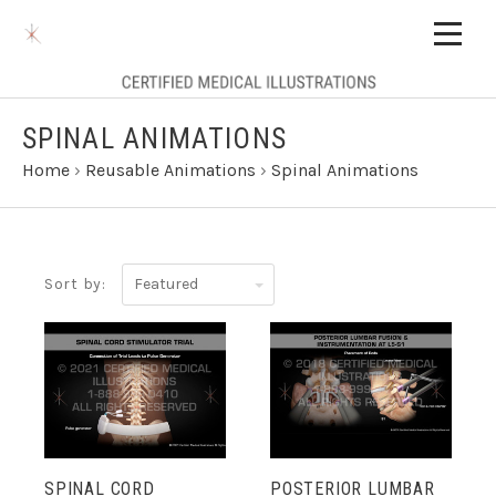
SPINAL ANIMATIONS
Home
›
Reusable Animations
›
Spinal Animations
Featured
Sort by:
SPINAL CORD
POSTERIOR LUMBAR