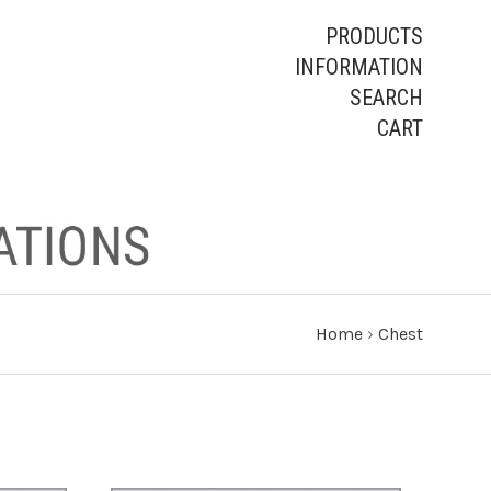
PRODUCTS
INFORMATION
SEARCH
CART
Home
›
Chest