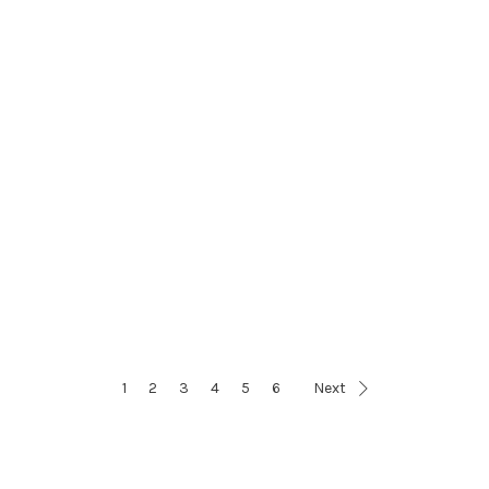
1
2
3
4
5
6
Next