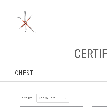
CHEST
Top
Sort by:
sellers