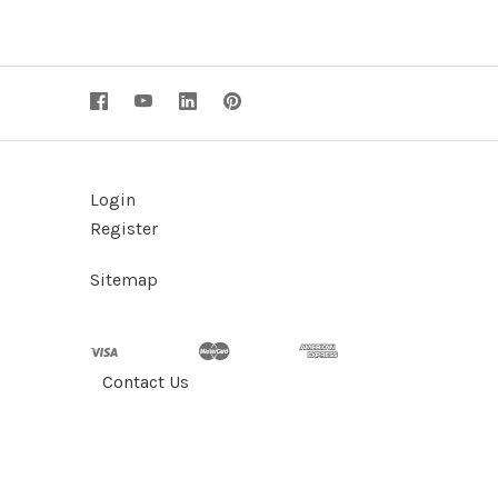
Login
Register
Sitemap
Contact Us