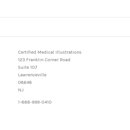
Certified Medical Illustrations
123 Franklin Corner Road
Suite 107
Lawrenceville
08648
NJ
1-888-999-0410