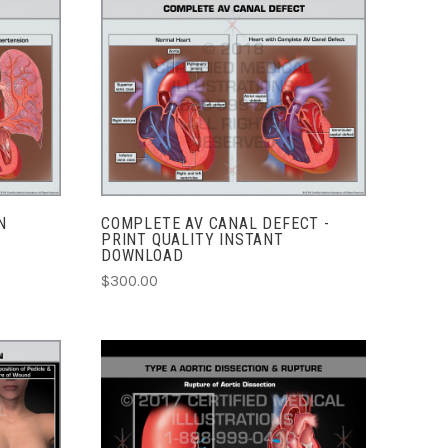
ADD TO CART
COMPARE
N
COMPLETE AV CANAL DEFECT -
PRINT QUALITY INSTANT
DOWNLOAD
$300.00
ADD TO CART