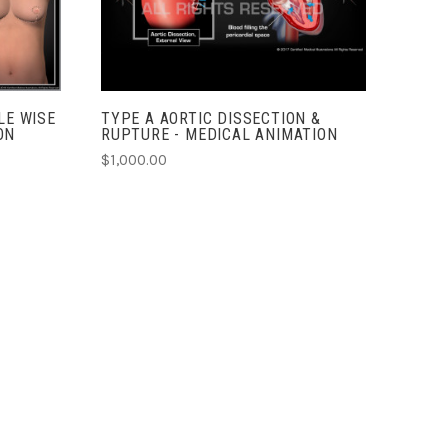
COMPARE
LE WISE
TYPE A AORTIC DISSECTION &
ON
RUPTURE - MEDICAL ANIMATION
$1,000.00