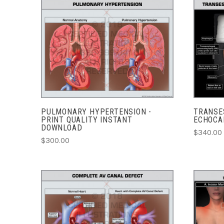
ADD TO CART
COMPARE
PULMONARY HYPERTENSION -
TRANSE
PRINT QUALITY INSTANT
ECHOCA
DOWNLOAD
$340.00 
$300.00
CHOOSE OPTIONS