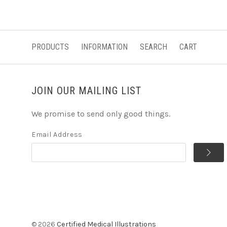
PRODUCTS
INFORMATION
SEARCH
CART
JOIN OUR MAILING LIST
We promise to send only good things.
Email Address
©
2026
Certified Medical Illustrations