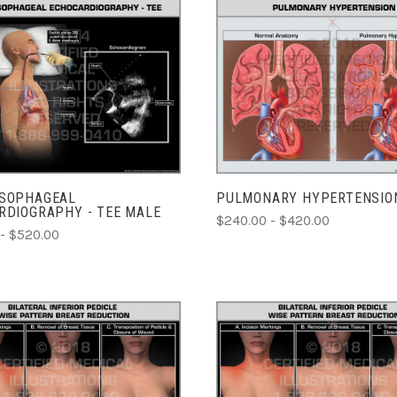
CHOOSE OPTIONS
CHOOSE OPTIONS
COMPARE
COMPARE
SOPHAGEAL
PULMONARY HYPERTENSIO
RDIOGRAPHY - TEE MALE
$240.00 - $420.00
- $520.00
ADD TO CART
CHOOSE OPTIONS