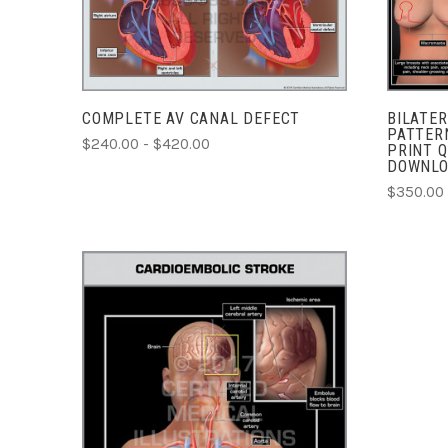
COMPARE
COMPLETE AV CANAL DEFECT
BILATER
PATTER
$240.00 - $420.00
PRINT Q
DOWNL
$350.00
ADD TO CART