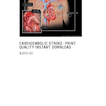
COMPARE
CARDIOEMBOLIC STROKE- PRINT
QUALITY INSTANT DOWNLOAD
$300.00