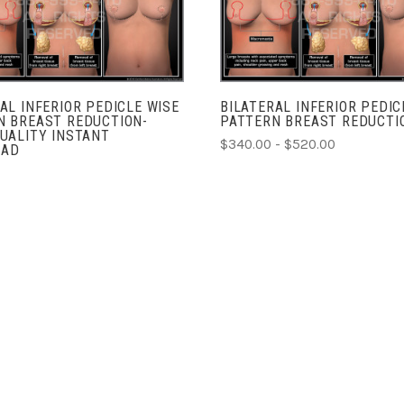
COMPARE
COMPARE
AL INFERIOR PEDICLE WISE
BILATERAL INFERIOR PEDIC
N BREAST REDUCTION-
PATTERN BREAST REDUCTI
UALITY INSTANT
$340.00 - $520.00
OAD