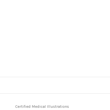
Certified Medical Illustrations