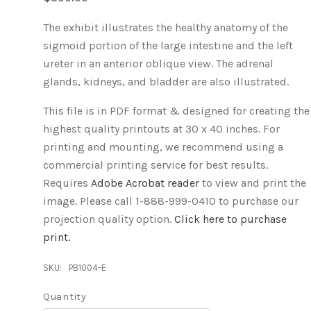
The exhibit illustrates the healthy anatomy of the
sigmoid portion of the large intestine and the left
ureter in an anterior oblique view. The adrenal
glands, kidneys, and bladder are also illustrated.
This file is in PDF format & designed for creating the
highest quality printouts at 30 x 40 inches. For
printing and mounting, we recommend using a
commercial printing service for best results.
Requires
Adobe Acrobat reader
to view and print the
image.
Please call 1-888-999-0410 to purchase our
projection quality option.
Click here to purchase
print.
SKU:
PB1004-E
Quantity