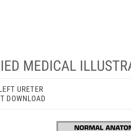
LEFT URETER
ANT DOWNLOAD