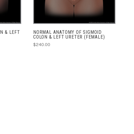
N & LEFT
NORMAL ANATOMY OF SIGMOID
COLON & LEFT URETER (FEMALE)
$240.00