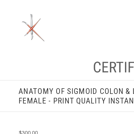
ANATOMY OF SIGMOID COLON & 
FEMALE - PRINT QUALITY INST
$300.00