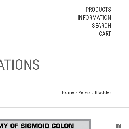
PRODUCTS
INFORMATION
SEARCH
CART
Home
›
Pelvis
›
Bladder