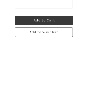
Add to Cart
Add to Wishlist