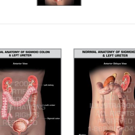
ADD TO CART
CHOOSE OPTIONS