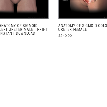
ANATOMY OF SIGMOID
ANATOMY OF SIGMOID COLO
LEFT URETER MALE - PRINT
URETER FEMALE
 INSTANT DOWNLOAD
$240.00