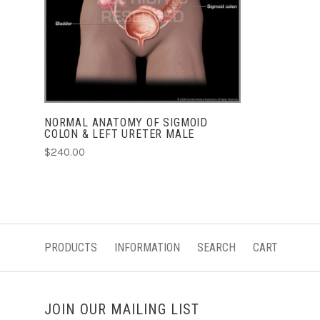
NORMAL ANATOMY OF SIGMOID
COLON & LEFT URETER MALE
$240.00
PRODUCTS
INFORMATION
SEARCH
CART
JOIN OUR MAILING LIST