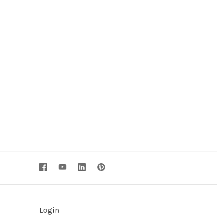
Login