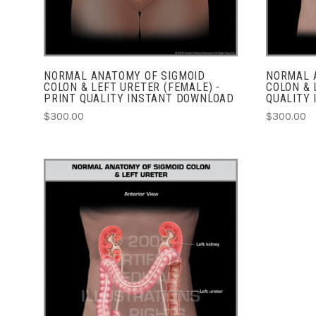
NORMAL ANATOMY OF SIGMOID
NORMAL 
COLON & LEFT URETER (FEMALE) -
COLON & 
PRINT QUALITY INSTANT DOWNLOAD
QUALITY
$300.00
$300.00
CHOOSE OPTIONS