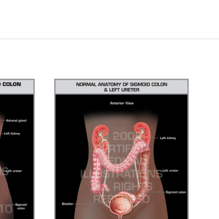
CHOOSE OPTIONS