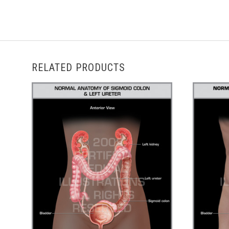
RELATED PRODUCTS
ADD TO CART