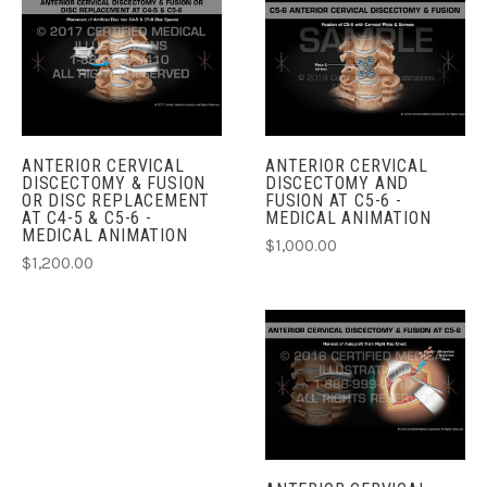
ANTERIOR CERVICAL
ANTERIOR CERVICAL
DISCECTOMY & FUSION
DISCECTOMY AND
OR DISC REPLACEMENT
FUSION AT C5-6 -
AT C4-5 & C5-6 -
MEDICAL ANIMATION
MEDICAL ANIMATION
$1,000.00
$1,200.00