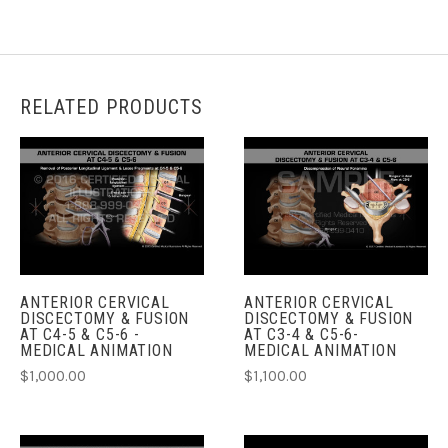
RELATED PRODUCTS
ANTERIOR CERVICAL
ANTERIOR CERVICAL
DISCECTOMY & FUSION
DISCECTOMY & FUSION
AT C4-5 & C5-6 -
AT C3-4 & C5-6-
MEDICAL ANIMATION
MEDICAL ANIMATION
$1,000.00
$1,100.00