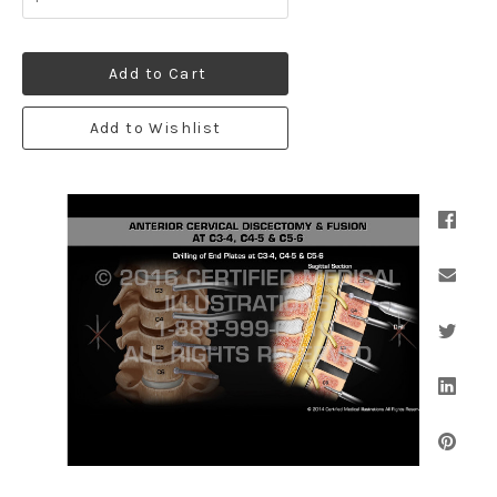
Add to Cart
Add to Wishlist