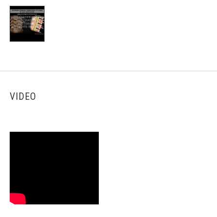
VIDEO