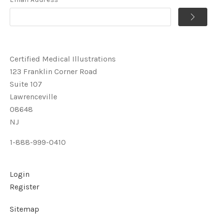
Certified Medical Illustrations
123 Franklin Corner Road
Suite 107
Lawrenceville
08648
NJ
1-888-999-0410
Login
Register
Sitemap