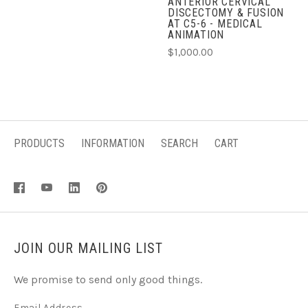
ANTERIOR CERVICAL
DISCECTOMY & FUSION
AT C5-6 - MEDICAL
ANIMATION
$1,000.00
PRODUCTS
INFORMATION
SEARCH
CART
JOIN OUR MAILING LIST
We promise to send only good things.
Email Address