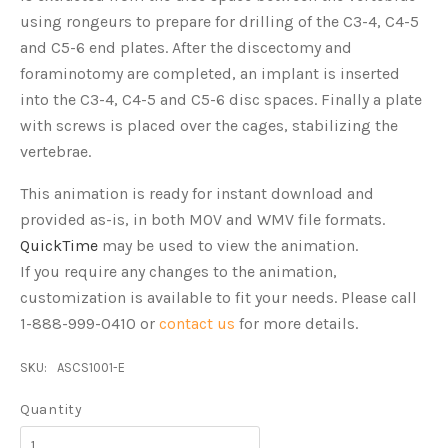
using rongeurs to prepare for drilling of the C3-4, C4-5
and C5-6 end plates. After the discectomy and
foraminotomy are completed, an implant is inserted
into the C3-4, C4-5 and C5-6 disc spaces. Finally a plate
with screws is placed over the cages, stabilizing the
vertebrae.
This animation is ready for instant download and
provided as-is, in both MOV and WMV file formats.
QuickTime
may be used to view the animation.
If you require any changes to the animation,
customization is available to fit your needs. Please call
1-888-999-0410 or
contact us
for more details.
SKU:
ASCS1001-E
Quantity