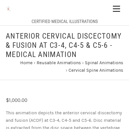
ANTERIOR CERVICAL DISCECTOMY
& FUSION AT C3-4, C4-5 & C5-6 -
MEDICAL ANIMATION
Home
›
Reusable Animations
›
Spinal Animations
›
Cervical Spine Animations
$1,000.00
This animation depicts the anterior cervical discectomy
and fusion (ACDF) at C3-4, C4-5 and C5-6. Disc material
is extracted from the disc space between the vertebrae