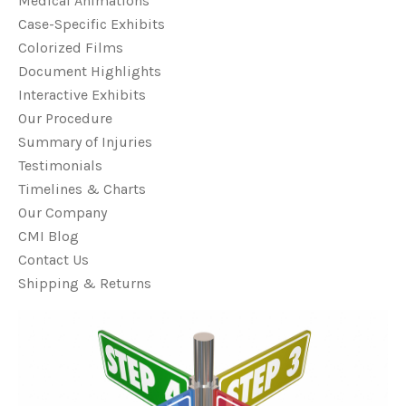
Medical Animations
Case-Specific Exhibits
Colorized Films
Document Highlights
Interactive Exhibits
Our Procedure
Summary of Injuries
Testimonials
Timelines & Charts
Our Company
CMI Blog
Contact Us
Shipping & Returns