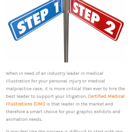
When in need of an industry leader in medical
illustration for your personal injury or medical
malpractice case, it is more critical than ever to hire the
best leader to support your litigation.
Certified Medical
Illustrations (CMI)
is that leader in the market and
therefore a smart choice for your graphic exhibits and
animation needs.
It may feel like the process is difficult to start with raw