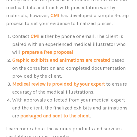
medical data and finish with presentation worthy
materials, however,
CMI
has developed a simple 4-step
process to get your evidence to finalized pieces.
Contact
CMI
either by phone or email. The client is
paired with an experienced medical illustrator who
will
prepare a free proposal
for consideration.
Graphic exhibits and animations are created
based
on the consultation and completed documentation
provided by the client.
Medical review is provided by your expert
to ensure
accuracy of the medical illustrations.
With approvals collected from your medical expert
and the client, the finalized exhibits and animations
are
packaged and sent to the client
.
Learn more about the various products and services
available or request a quote: