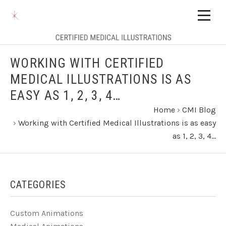
WORKING WITH CERTIFIED
MEDICAL ILLUSTRATIONS IS AS
EASY AS 1, 2, 3, 4…
Home
›
CMI Blog
›
Working with Certified Medical Illustrations is as easy
as 1, 2, 3, 4…
CATEGORIES
Custom Animations