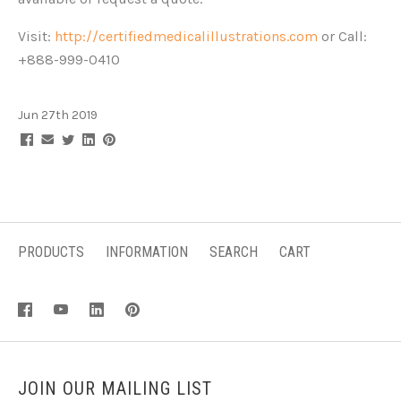
Visit:
http://certifiedmedicalillustrations.com
or Call:
+888-999-0410
Jun 27th 2019
PRODUCTS
INFORMATION
SEARCH
CART
JOIN OUR MAILING LIST