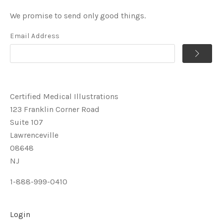
We promise to send only good things.
Email Address
Certified Medical Illustrations
123 Franklin Corner Road
Suite 107
Lawrenceville
08648
NJ
1-888-999-0410
Login