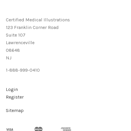
Certified Medical Illustrations
123 Franklin Corner Road
Suite 107
Lawrenceville
08648
NJ
1-888-999-0410
Login
Register
Sitemap