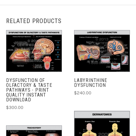
RELATED PRODUCTS
DYSFUNCTION OF
LABYRINTHINE
OLFACTORY & TASTE
DYSFUNCTION
PATHWAYS - PRINT
$240.00
QUALITY INSTANT
DOWNLOAD
$300.00