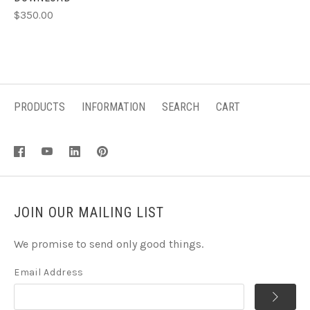
$350.00
PRODUCTS
INFORMATION
SEARCH
CART
JOIN OUR MAILING LIST
We promise to send only good things.
Email Address