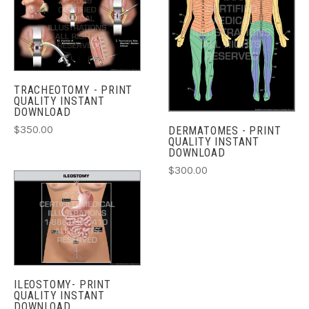
TRACHEOTOMY - PRINT
QUALITY INSTANT
DOWNLOAD
$350.00
DERMATOMES - PRINT
QUALITY INSTANT
DOWNLOAD
$300.00
ILEOSTOMY- PRINT
QUALITY INSTANT
DOWNLOAD