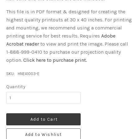
This file is in PDF format & designed for creating the
highest quality printouts at 30 x 40 inches. For printing
and mounting, we recommend using a commercial
printing service for best results. Requires
Adobe
Acrobat reader
to view and print the image.
Please call
1-888-999-0410 to purchase our projection quality
option.
Click here to purchase print.
SKU:
HNEA1003-E
Quantity
Add to Cart
Add to Wishlist