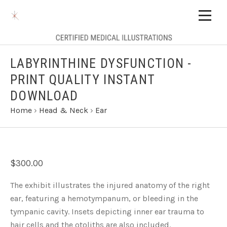
LABYRINTHINE DYSFUNCTION -
PRINT QUALITY INSTANT
DOWNLOAD
Home
›
Head & Neck
›
Ear
$300.00
The exhibit illustrates the injured anatomy of the right
ear, featuring a hemotympanum, or bleeding in the
tympanic cavity. Insets depicting inner ear trauma to
hair cells and the otoliths are also included.