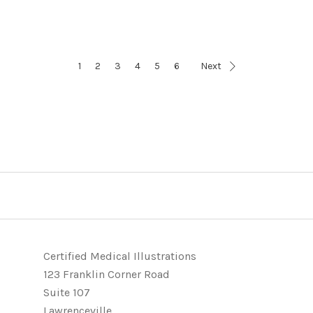
1
2
3
4
5
6
Next
Certified Medical Illustrations
123 Franklin Corner Road
Suite 107
Lawrenceville