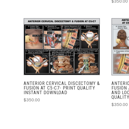
$350.00
ADD TO CART
COMPARE
ANTERIOR CERVICAL DISCECTOMY &
ANTERI
FUSION AT C5-C7- PRINT QUALITY
FUSION 
INSTANT DOWNLOAD
AND LOC
QUALIT
$350.00
$350.00