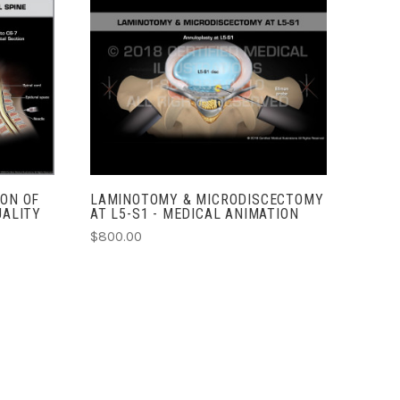
ADD TO CART
COMPARE
ION OF
LAMINOTOMY & MICRODISCECTOMY
UALITY
AT L5-S1 - MEDICAL ANIMATION
$800.00