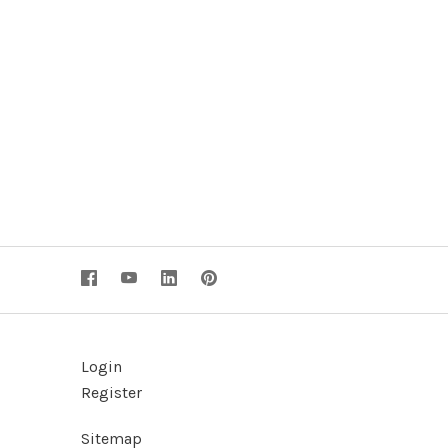
Login
Register
Sitemap