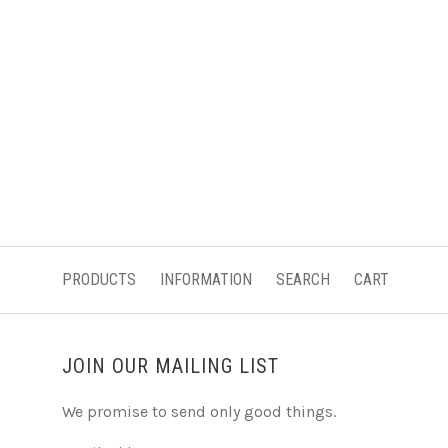
PRODUCTS
INFORMATION
SEARCH
CART
JOIN OUR MAILING LIST
We promise to send only good things.