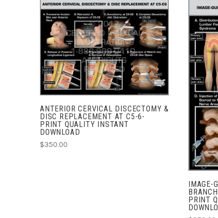
ADD TO CART
COMPARE
ANTERIOR CERVICAL DISCECTOMY &
DISC REPLACEMENT AT C5-6-
PRINT QUALITY INSTANT
DOWNLOAD
$350.00
IMAGE-
BRANCH
PRINT Q
DOWNL