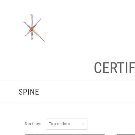
SPINE
Top
Sort by:
sellers