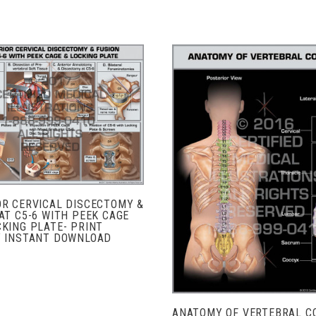
ADD TO CART
COMPARE
ADD TO CART
COMPARE
OR CERVICAL DISCECTOMY &
AT C5-6 WITH PEEK CAGE
KING PLATE- PRINT
Y INSTANT DOWNLOAD
ANATOMY OF VERTEBRAL C