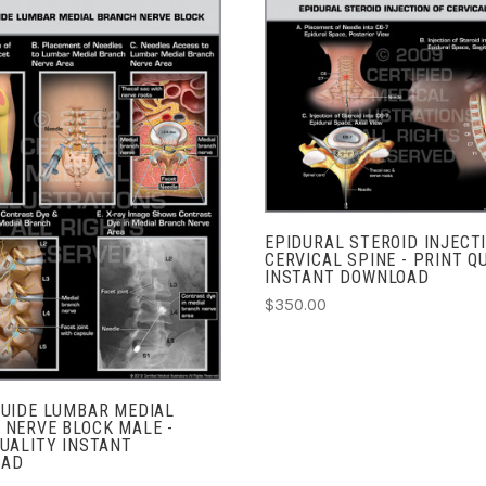
ADD TO CART
COMPARE
ADD TO CART
COMPARE
EPIDURAL STEROID INJECT
CERVICAL SPINE - PRINT Q
INSTANT DOWNLOAD
$350.00
GUIDE LUMBAR MEDIAL
 NERVE BLOCK MALE -
UALITY INSTANT
OAD