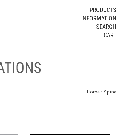
PRODUCTS
INFORMATION
SEARCH
CART
Home
›
Spine