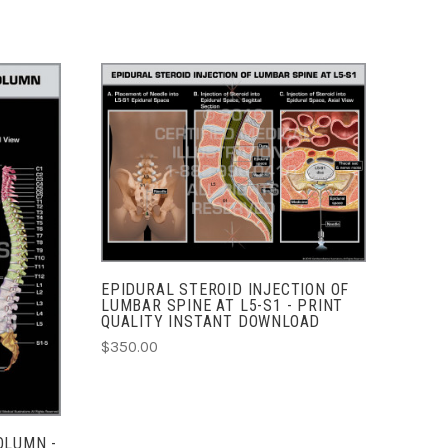
ADD TO CART
COMPARE
EPIDURAL STEROID INJECTION OF
LUMBAR SPINE AT L5-S1 - PRINT
QUALITY INSTANT DOWNLOAD
$350.00
OLUMN -