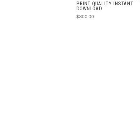
PRINT QUALITY INSTANT
DOWNLOAD
$300.00