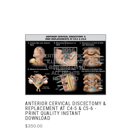
ADD TO CART
COMPARE
ANTERIOR CERVICAL DISCECTOMY &
REPLACEMENT AT C4-5 & C5-6 -
PRINT QUALITY INSTANT
DOWNLOAD
$350.00