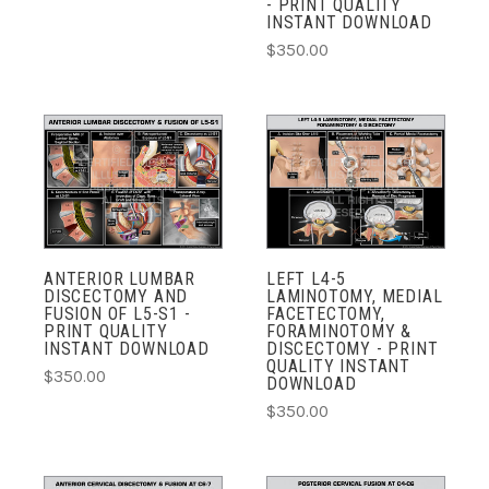
- PRINT QUALITY
INSTANT DOWNLOAD
$350.00
ANTERIOR LUMBAR
LEFT L4-5
DISCECTOMY AND
LAMINOTOMY, MEDIAL
FUSION OF L5-S1 -
FACETECTOMY,
PRINT QUALITY
FORAMINOTOMY &
INSTANT DOWNLOAD
DISCECTOMY - PRINT
QUALITY INSTANT
$350.00
DOWNLOAD
$350.00