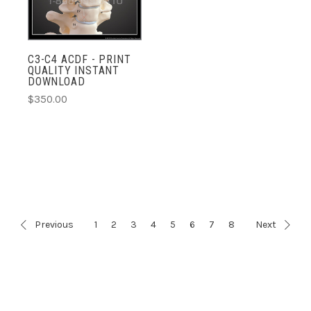
C3-C4 ACDF - PRINT
QUALITY INSTANT
DOWNLOAD
$350.00
Previous
1
2
3
4
5
6
7
8
Next