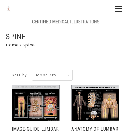
SPINE
Home
›
Spine
Top
Sort by:
sellers
IMAGE-GUIDE LUMBAR
ANATOMY OF LUMBAR