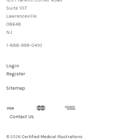
Suite 107
Lawrenceville
08648
NJ
1-888-999-0410
Login
Register
Sitemap
Contact Us
©
2026
Certified Medical Illustrations