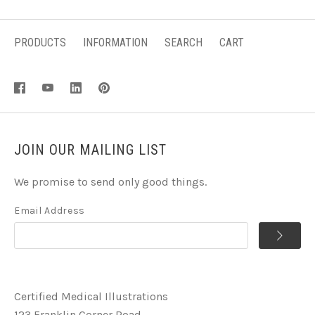
PRODUCTS
INFORMATION
SEARCH
CART
JOIN OUR MAILING LIST
We promise to send only good things.
Email Address
Certified Medical Illustrations
123 Franklin Corner Road