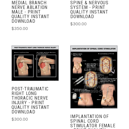
MEDIAL BRANCH
SPINE & NERVOUS
NERVE ABLATION
SYSTEM - PRINT
MALE - PRINT
QUALITY INSTANT
QUALITY INSTANT
DOWNLOAD
DOWNLOAD
$300.00
$350.00
POST-TRAUMATIC
RIGHT LONG
THORACIC NERVE
INJURY - PRINT
QUALITY INSTANT
DOWNLOAD
IMPLANTATION OF
$300.00
SPINAL CORD
STIMULATOR FEMALE