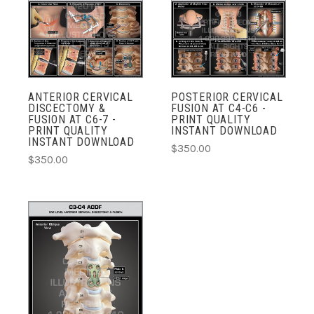
ANTERIOR CERVICAL
POSTERIOR CERVICAL
DISCECTOMY &
FUSION AT C4-C6 -
FUSION AT C6-7 -
PRINT QUALITY
PRINT QUALITY
INSTANT DOWNLOAD
INSTANT DOWNLOAD
$350.00
$350.00